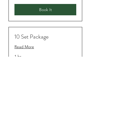
Book It
10 Set Package
Read More
1 hr
$750
$750
Book It
Subscribe Form