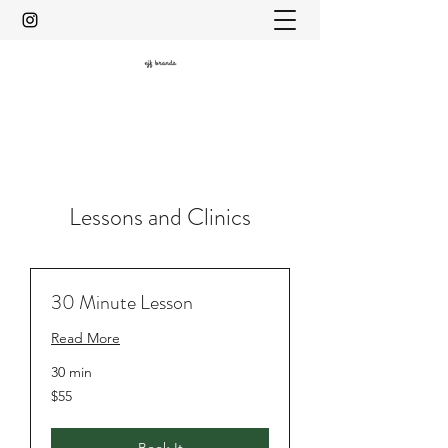
Lessons and Clinics
30 Minute Lesson
Read More
30 min
$55
$55