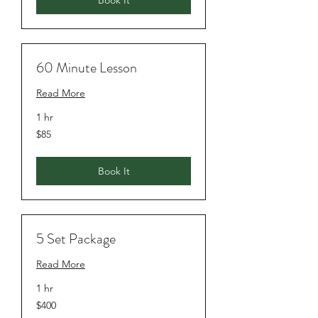
Book It
60 Minute Lesson
Read More
1 hr
$85
$85
Book It
5 Set Package
Read More
1 hr
$400
$400